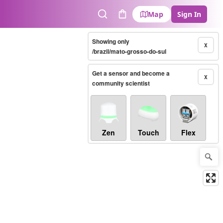
Map
Sign In
Search
Cart
Showing only
X
/brazil/mato-grosso-do-sul
Get a sensor and become a
X
community scientist
Zen
Touch
Flex