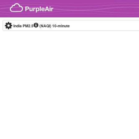
Skip to content
India PM2.5
(NAQI)
10-minute