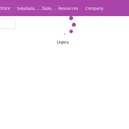
Store
Solutions
Tools
Resources
Company
Legacy...