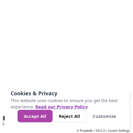
Cookies & Privacy
This website uses cookies to ensure you get the best
experience.
Read our Privacy Policy
Accept All
Reject All
Customize
No
0
50
100
200
300
400
Data
Loading...
© PurpleAir | V3.2.3 |
Cookie Settings