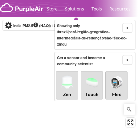
Skip to content
Store
Solutions
Tools
Resources
India PM2.5
(NAQI)
10-minute
Showing only
X
/brazil/pará/região-geográfica-
intermediária-de-redenção/são-félix-do-
xingu
Legacy...
Get a sensor and become a
X
community scientist
Zen
Touch
Flex