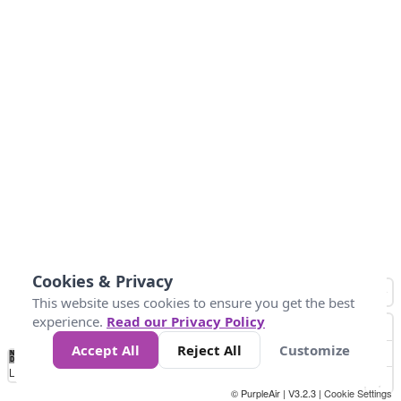
Cookies & Privacy
This website uses cookies to ensure you get the best
experience.
Read our Privacy Policy
Accept All
Reject All
Customize
No
0
50
100
200
300
400
Data
Loading...
© PurpleAir | V3.2.3 |
Cookie Settings