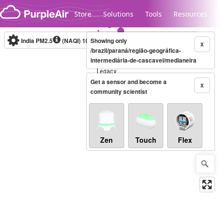
Skip to content
Store
Solutions
Tools
Resources
India PM2.5
(NAQI)
10-minute
Showing only
X
/brazil/paraná/região-geográfica-
intermediária-de-cascavel/medianeira
Legacy...
Get a sensor and become a
X
community scientist
Zen
Touch
Flex