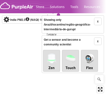
Skip to content
Store
Solutions
Tools
Resources
India PM2.5
(NAQI)
10-minute
Showing only
X
/brazil/tocantins/região-geográfica-
intermediária-de-gurupi
Legacy...
Get a sensor and become a
X
community scientist
Zen
Touch
Flex