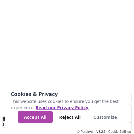
Cookies & Privacy
This website uses cookies to ensure you get the best
experience.
Read our Privacy Policy
Accept All
Reject All
Customize
No
0
50
100
200
300
400
Data
Loading...
© PurpleAir | V3.2.3 |
Cookie Settings