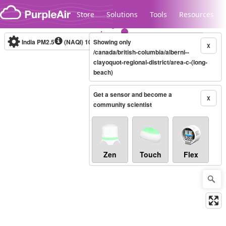
Skip to content
Store
Solutions
Tools
Resources
India PM2.5
(NAQI)
10-minute
Showing only
X
/canada/british-columbia/alberni--
clayoquot-regional-district/area-c-(long-
beach)
Legacy...
Get a sensor and become a
X
community scientist
Zen
Touch
Flex