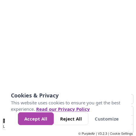
Cookies & Privacy
This website uses cookies to ensure you get the best
experience.
Read our Privacy Policy
Accept All
Reject All
Customize
No
0
50
100
200
300
400
Data
Loading...
© PurpleAir | V3.2.3 |
Cookie Settings