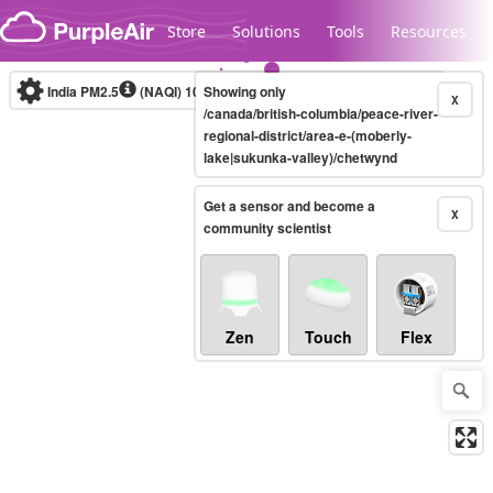
Skip to content
Store
Solutions
Tools
Resources
India PM2.5
(NAQI)
10-minute
Showing only
X
/canada/british-columbia/peace-river-
regional-district/area-e-(moberly-
lake|sukunka-valley)/chetwynd
Legacy...
Get a sensor and become a
X
community scientist
Zen
Touch
Flex