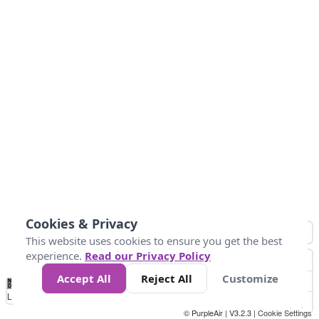
Cookies & Privacy
This website uses cookies to ensure you get the best
experience.
Read our Privacy Policy
Accept All
Reject All
Customize
No
0
50
100
200
300
400
Data
Loading...
© PurpleAir | V3.2.3 |
Cookie Settings