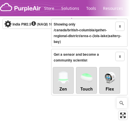
Skip to content
Store
Solutions
Tools
Resources
India PM2.5
(NAQI)
10-minute
Showing only
X
/canada/british-columbia/qathet-
regional-district/area-c-(lois-lake|saltery-
bay)
Legacy...
Get a sensor and become a
X
community scientist
Zen
Touch
Flex