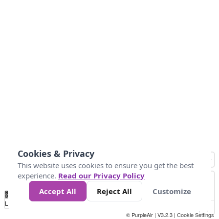
Cookies & Privacy
This website uses cookies to ensure you get the best
experience.
Read our Privacy Policy
Accept All
Reject All
Customize
No
0
50
100
200
300
400
Data
Loading...
© PurpleAir | V3.2.3 |
Cookie Settings