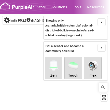
Skip to content
Store
Solutions
Tools
Resources
India PM2.5
(NAQI)
10-minute
Showing only
X
/canada/british-columbia/regional-
district-of-bulkley--nechako/area-f-
(chilako-valley|dog-creek)
Legacy...
Get a sensor and become a
X
community scientist
Zen
Touch
Flex