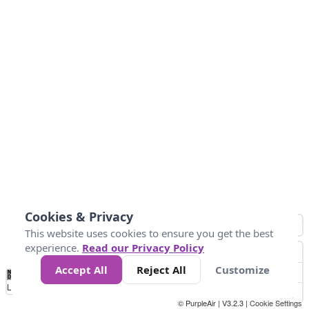
Cookies & Privacy
This website uses cookies to ensure you get the best
experience.
Read our Privacy Policy
Accept All
Reject All
Customize
No
0
50
100
200
300
400
Data
Loading...
© PurpleAir | V3.2.3 |
Cookie Settings