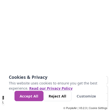
Cookies & Privacy
This website uses cookies to ensure you get the best
experience.
Read our Privacy Policy
Accept All
Reject All
Customize
No
0
50
100
200
300
400
Data
Loading...
© PurpleAir | V3.2.3 |
Cookie Settings