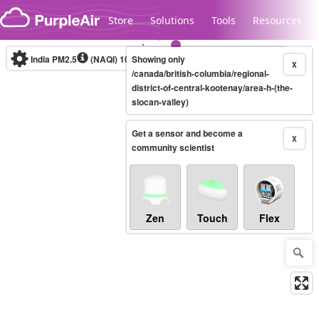
Skip to content
Store
Solutions
Tools
Resources
India PM2.5
(NAQI)
10-minute
Showing only
X
/canada/british-columbia/regional-
district-of-central-kootenay/area-h-(the-
slocan-valley)
Legacy...
Get a sensor and become a
X
community scientist
Zen
Touch
Flex