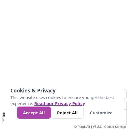
Cookies & Privacy
This website uses cookies to ensure you get the best
experience.
Read our Privacy Policy
Accept All
Reject All
Customize
No
0
50
100
200
300
400
Data
Loading...
© PurpleAir | V3.2.3 |
Cookie Settings