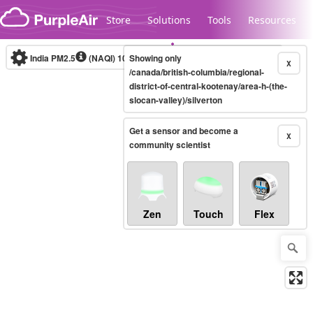
Skip to content
Store
Solutions
Tools
Resources
India PM2.5
(NAQI)
10-minute
Showing only
X
/canada/british-columbia/regional-
district-of-central-kootenay/area-h-(the-
slocan-valley)/silverton
Legacy...
Get a sensor and become a
X
community scientist
Zen
Touch
Flex