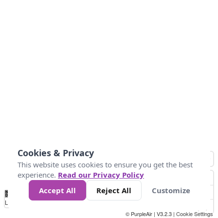
Cookies & Privacy
This website uses cookies to ensure you get the best
experience.
Read our Privacy Policy
Accept All
Reject All
Customize
No
0
50
100
200
300
400
Data
Loading...
© PurpleAir | V3.2.3 |
Cookie Settings