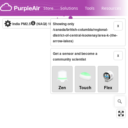
Skip to content
Store
Solutions
Tools
Resources
India PM2.5
(NAQI)
10-minute
Showing only
X
/canada/british-columbia/regional-
district-of-central-kootenay/area-k-(the-
arrow-lakes)
Legacy...
Get a sensor and become a
X
community scientist
Zen
Touch
Flex