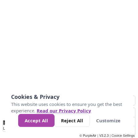
Cookies & Privacy
This website uses cookies to ensure you get the best
experience.
Read our Privacy Policy
Accept All
Reject All
Customize
No
0
50
100
200
300
400
Data
Loading...
© PurpleAir | V3.2.3 |
Cookie Settings