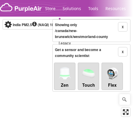
Skip to content
Store
Solutions
Tools
Resources
India PM2.5
(NAQI)
10-minute
Showing only
X
/canada/new-
brunswick/westmorland-county
Legacy...
Get a sensor and become a
X
community scientist
Zen
Touch
Flex