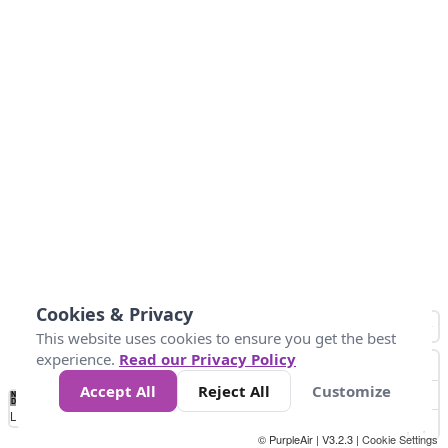
Cookies & Privacy
This website uses cookies to ensure you get the best
experience.
Read our Privacy Policy
Accept All
Reject All
Customize
No
0
50
100
200
300
400
Data
Loading...
© PurpleAir | V3.2.3 |
Cookie Settings