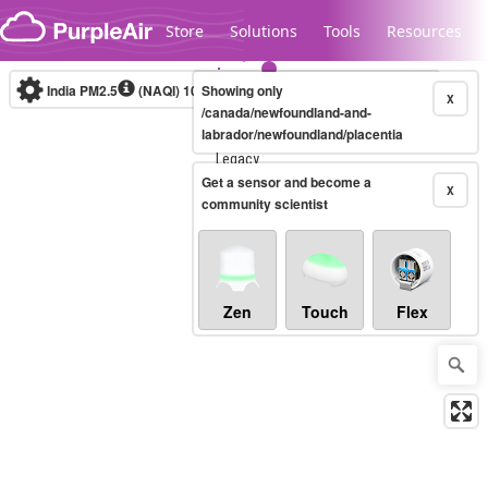
Skip to content
Store
Solutions
Tools
Resources
India PM2.5
(NAQI)
10-minute
Showing only
X
/canada/newfoundland-and-
labrador/newfoundland/placentia
Legacy...
Get a sensor and become a
X
community scientist
Zen
Touch
Flex