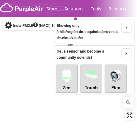
Skip to content
Store
Solutions
Tools
Resources
India PM2.5
(NAQI)
10-minute
Showing only
X
/chile/región-de-coquimbo/provincia-
de-elqui/vicuña
Legacy...
Get a sensor and become a
X
community scientist
Zen
Touch
Flex