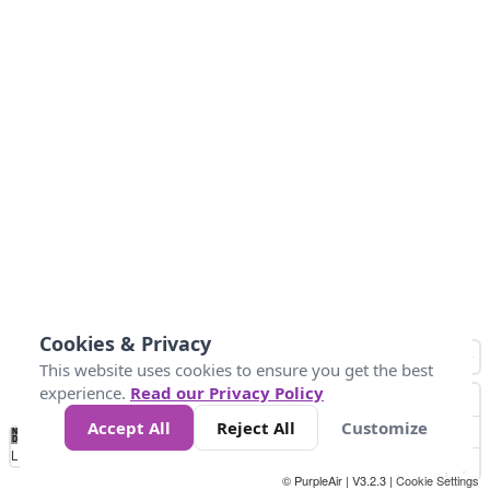
Cookies & Privacy
This website uses cookies to ensure you get the best
experience.
Read our Privacy Policy
Accept All
Reject All
Customize
No
0
50
100
200
300
400
Data
Loading...
© PurpleAir | V3.2.3 |
Cookie Settings