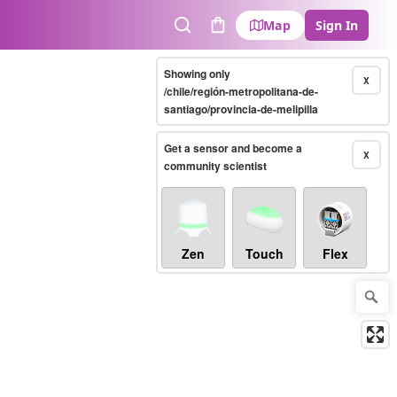
Map
Sign In
Search
Cart
Showing only
X
/chile/región-metropolitana-de-
santiago/provincia-de-melipilla
Get a sensor and become a
X
community scientist
Zen
Touch
Flex