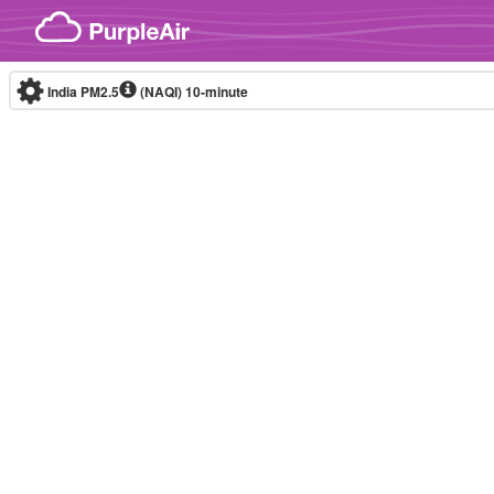
Skip to content
India PM2.5
(NAQI)
10-minute