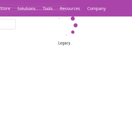
Store
Solutions
Tools
Resources
Company
Legacy...