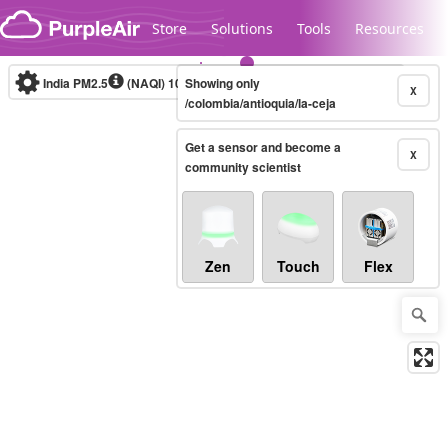
Skip to content
Store
Solutions
Tools
Resources
India PM2.5
(NAQI)
10-minute
Showing only
X
/colombia/antioquia/la-ceja
Get a sensor and become a
Legacy...
X
community scientist
Zen
Touch
Flex