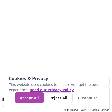
Cookies & Privacy
This website uses cookies to ensure you get the best
experience.
Read our Privacy Policy
Accept All
Reject All
Customize
No
0
50
100
200
300
400
Data
Loading...
© PurpleAir | V3.2.3 |
Cookie Settings