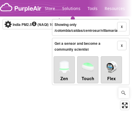
Skip to content
Store
Solutions
Tools
Resources
India PM2.5
(NAQI)
10-minute
Showing only
X
/colombia/caldas/centrosur/villamaría
Get a sensor and become a
Legacy...
X
community scientist
Zen
Touch
Flex