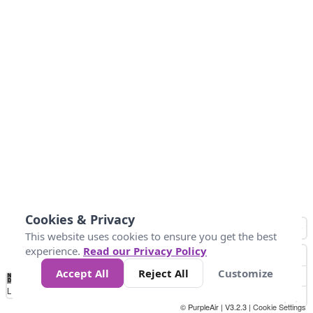
Cookies & Privacy
This website uses cookies to ensure you get the best
experience.
Read our Privacy Policy
Accept All
Reject All
Customize
No
0
50
100
200
300
400
Data
Loading...
© PurpleAir | V3.2.3 |
Cookie Settings