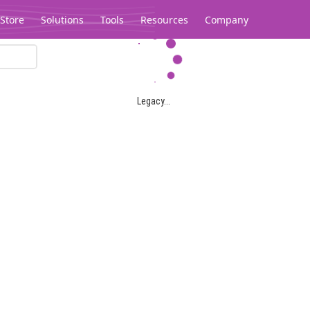
Store
Solutions
Tools
Resources
Company
Legacy...