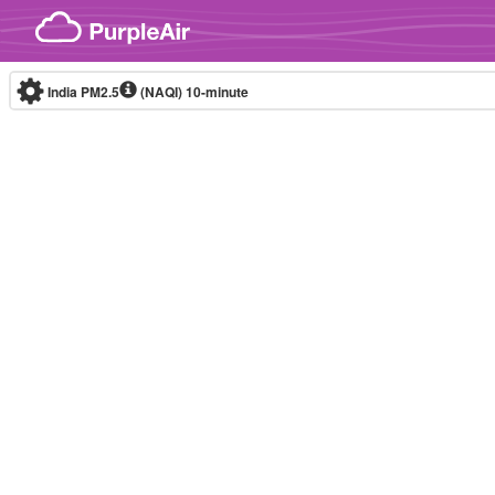
Skip to content
India PM2.5
(NAQI)
10-minute