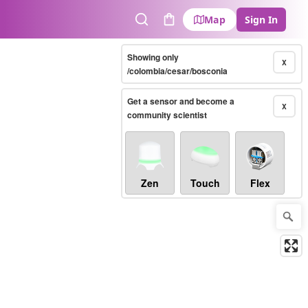
Map
Sign In
Search
Cart
Showing only
X
/colombia/cesar/bosconia
Get a sensor and become a
X
community scientist
Zen
Touch
Flex