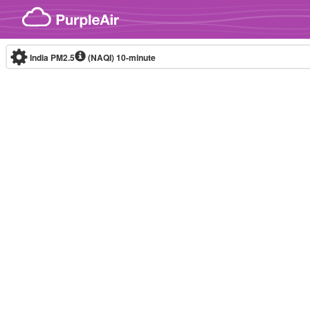
Skip to content
India PM2.5
(NAQI)
10-minute