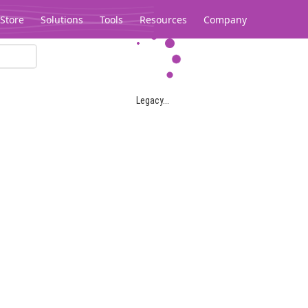
Store
Solutions
Tools
Resources
Company
Legacy...