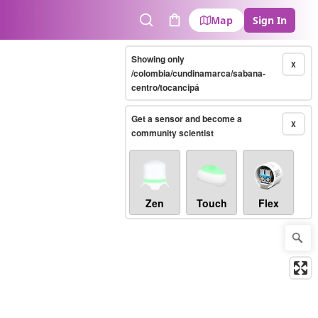
Map
Sign In
Search
Cart
Showing only
X
/colombia/cundinamarca/sabana-
centro/tocancipá
Get a sensor and become a
X
community scientist
Zen
Touch
Flex