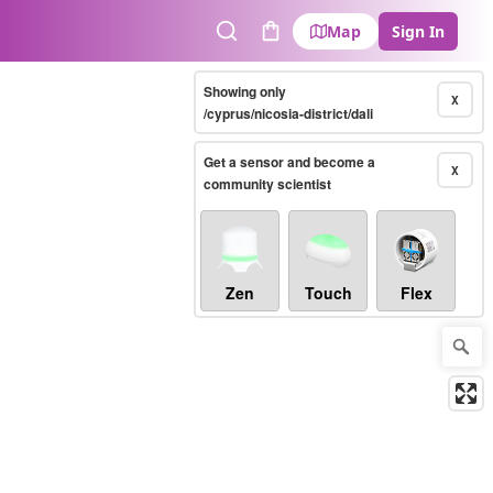
Map
Sign In
Search
Cart
Showing only
X
/cyprus/nicosia-district/dali
Get a sensor and become a
X
community scientist
Zen
Touch
Flex