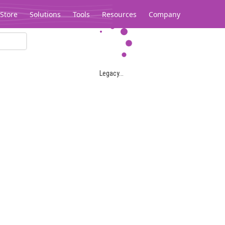
Store
Solutions
Tools
Resources
Company
Legacy...