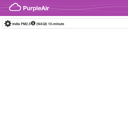
Skip to content
India PM2.5
(NAQI)
10-minute