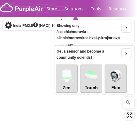
Skip to content
Store
Solutions
Tools
Resources
India PM2.5
(NAQI)
10-minute
Showing only
X
/czechia/moravia--
silesia/moravskoslezský-kraj/orlová
Legacy...
Get a sensor and become a
X
community scientist
Zen
Touch
Flex