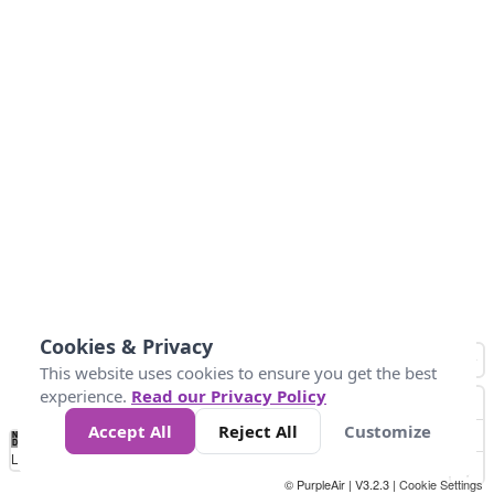
Cookies & Privacy
This website uses cookies to ensure you get the best
experience.
Read our Privacy Policy
Accept All
Reject All
Customize
No
0
50
100
200
300
400
Data
Loading...
© PurpleAir | V3.2.3 |
Cookie Settings