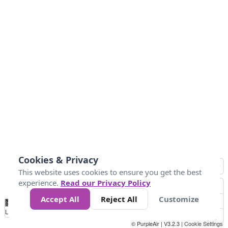
Cookies & Privacy
This website uses cookies to ensure you get the best
experience.
Read our Privacy Policy
Accept All
Reject All
Customize
No
0
50
100
200
300
400
Data
Loading...
© PurpleAir | V3.2.3 |
Cookie Settings