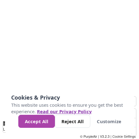
Cookies & Privacy
This website uses cookies to ensure you get the best
experience.
Read our Privacy Policy
Accept All
Reject All
Customize
No
0
50
100
200
300
400
Data
Loading...
© PurpleAir | V3.2.3 |
Cookie Settings