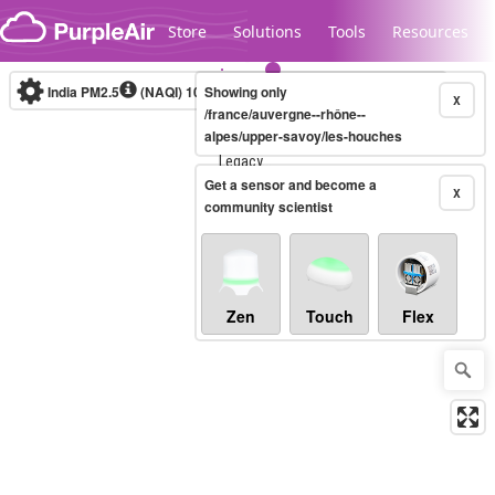
Skip to content
Store
Solutions
Tools
Resources
India PM2.5
(NAQI)
10-minute
Showing only
X
/france/auvergne--rhône--
alpes/upper-savoy/les-houches
Legacy...
Get a sensor and become a
X
community scientist
Zen
Touch
Flex