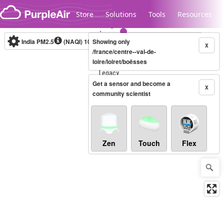
Skip to content
Store
Solutions
Tools
Resources
India PM2.5
(NAQI)
10-minute
Showing only
X
/france/centre--val-de-
loire/loiret/boësses
Legacy...
Get a sensor and become a
X
community scientist
Zen
Touch
Flex