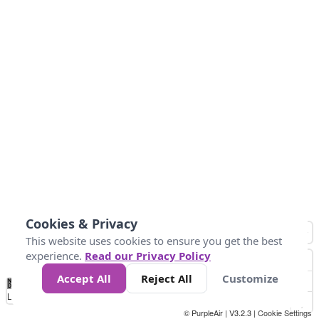
Cookies & Privacy
This website uses cookies to ensure you get the best
experience.
Read our Privacy Policy
Accept All
Reject All
Customize
No
0
50
100
200
300
400
Data
Loading...
© PurpleAir | V3.2.3 |
Cookie Settings