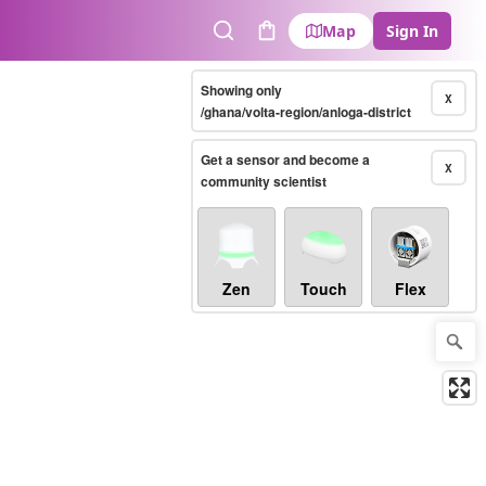
Map
Sign In
Search
Cart
Showing only
X
/ghana/volta-region/anloga-district
Get a sensor and become a
X
community scientist
Zen
Touch
Flex