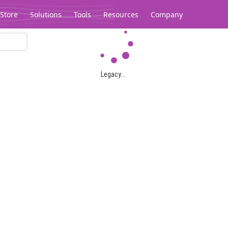
Store
Solutions
Tools
Resources
Company
Legacy...