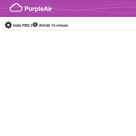
Skip to content
India PM2.5
(NAQI)
10-minute