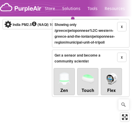
Skip to content
Store
Solutions
Tools
Resources
India PM2.5
(NAQI)
10-minute
Showing only
X
/greece/peloponnese%2C-western-
greece-and-the-ionian/peloponnese-
region/municipal-unit-of-tripoli
Legacy...
Get a sensor and become a
X
community scientist
Zen
Touch
Flex