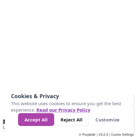
Cookies & Privacy
This website uses cookies to ensure you get the best
experience.
Read our Privacy Policy
Accept All
Reject All
Customize
No
0
50
100
200
300
400
Data
Loading...
© PurpleAir | V3.2.3 |
Cookie Settings