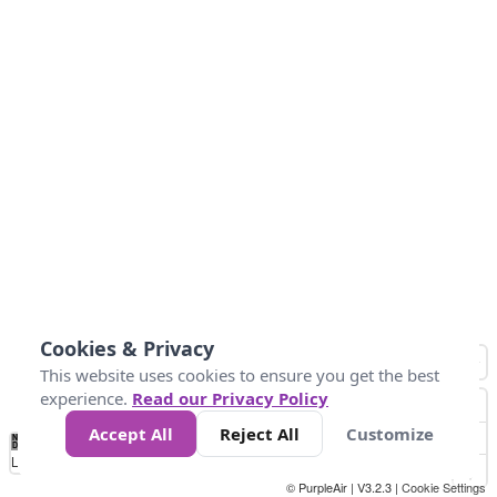
Cookies & Privacy
This website uses cookies to ensure you get the best
experience.
Read our Privacy Policy
Accept All
Reject All
Customize
No
0
50
100
200
300
400
Data
Loading...
© PurpleAir | V3.2.3 |
Cookie Settings