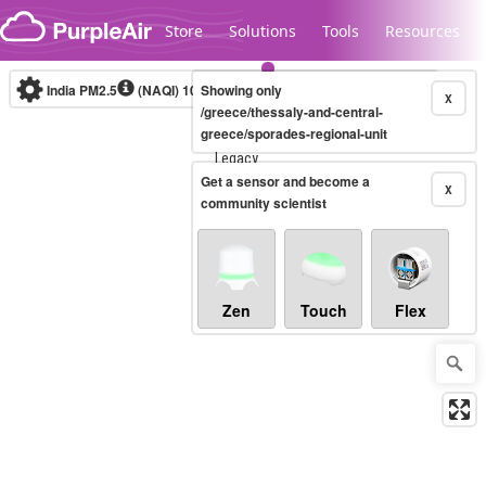
Skip to content
Store
Solutions
Tools
Resources
India PM2.5
(NAQI)
10-minute
Showing only
X
/greece/thessaly-and-central-
greece/sporades-regional-unit
Legacy...
Get a sensor and become a
X
community scientist
Zen
Touch
Flex