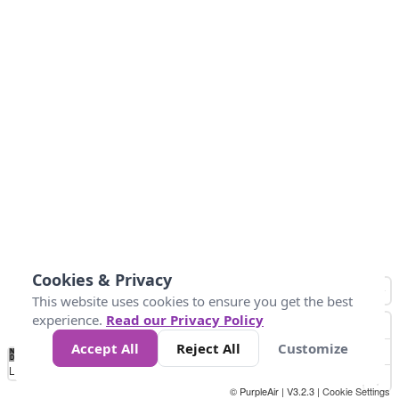
Cookies & Privacy
This website uses cookies to ensure you get the best
experience.
Read our Privacy Policy
Accept All
Reject All
Customize
No
0
50
100
200
300
400
Data
Loading...
© PurpleAir | V3.2.3 |
Cookie Settings