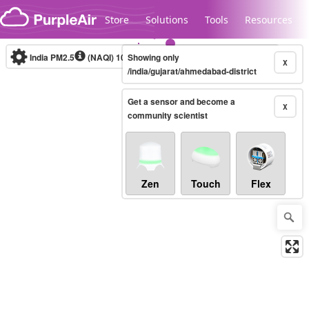
Skip to content
Store
Solutions
Tools
Resources
India PM2.5
(NAQI)
10-minute
Showing only
X
/india/gujarat/ahmedabad-district
Get a sensor and become a
Legacy...
X
community scientist
Zen
Touch
Flex