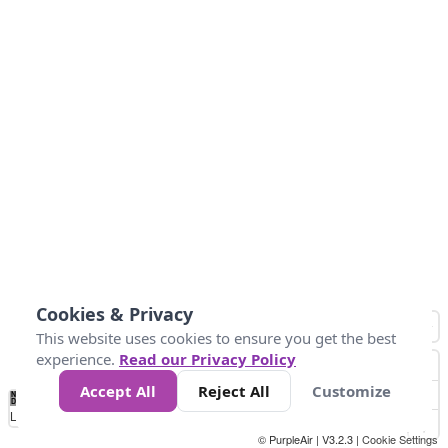
Cookies & Privacy
This website uses cookies to ensure you get the best
experience.
Read our Privacy Policy
Accept All
Reject All
Customize
No
0
50
100
200
300
400
Data
Loading...
© PurpleAir | V3.2.3 |
Cookie Settings