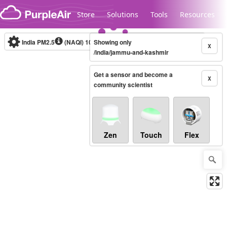
Skip to content
Store
Solutions
Tools
Resources
India PM2.5
(NAQI)
10-minute
Showing only
X
/india/jammu-and-kashmir
Get a sensor and become a
Legacy...
X
community scientist
Zen
Touch
Flex