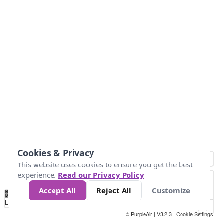
Cookies & Privacy
This website uses cookies to ensure you get the best
experience.
Read our Privacy Policy
Accept All
Reject All
Customize
No
0
50
100
200
300
400
Data
Loading...
© PurpleAir | V3.2.3 |
Cookie Settings