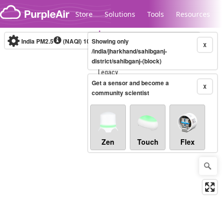
Skip to content
Store
Solutions
Tools
Resources
India PM2.5
(NAQI)
10-minute
Showing only
X
/india/jharkhand/sahibganj-
district/sahibganj-(block)
Legacy...
Get a sensor and become a
X
community scientist
Zen
Touch
Flex