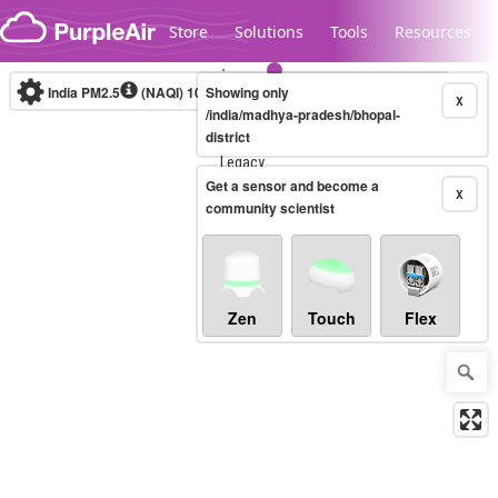
Skip to content
Store
Solutions
Tools
Resources
India PM2.5
(NAQI)
10-minute
Showing only
X
/india/madhya-pradesh/bhopal-
district
Legacy...
Get a sensor and become a
X
community scientist
Zen
Touch
Flex