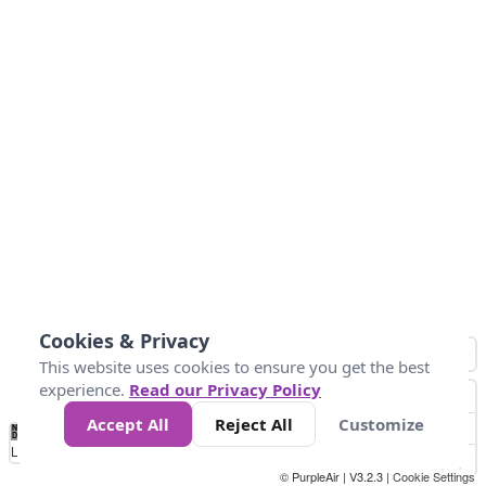
Cookies & Privacy
This website uses cookies to ensure you get the best
experience.
Read our Privacy Policy
Accept All
Reject All
Customize
No
0
50
100
200
300
400
Data
Loading...
© PurpleAir | V3.2.3 |
Cookie Settings