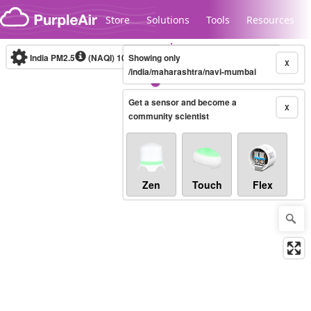
Skip to content
Store
Solutions
Tools
Resources
India PM2.5
(NAQI)
10-minute
Showing only
X
/india/maharashtra/navi-mumbai
Get a sensor and become a
Legacy...
X
community scientist
Zen
Touch
Flex