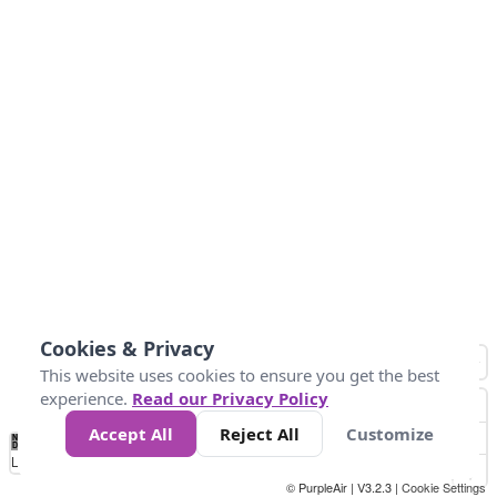
Cookies & Privacy
This website uses cookies to ensure you get the best
experience.
Read our Privacy Policy
Accept All
Reject All
Customize
No
0
50
100
200
300
400
Data
Loading...
© PurpleAir | V3.2.3 |
Cookie Settings