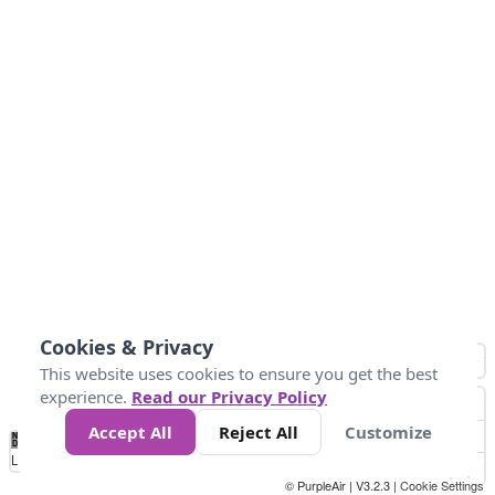
Cookies & Privacy
This website uses cookies to ensure you get the best
experience.
Read our Privacy Policy
Accept All
Reject All
Customize
No
0
50
100
200
300
400
Data
Loading...
© PurpleAir | V3.2.3 |
Cookie Settings