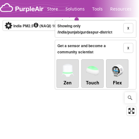
Skip to content
Store
Solutions
Tools
Resources
India PM2.5
(NAQI)
10-minute
Showing only
X
/india/punjab/gurdaspur-district
Get a sensor and become a
Legacy...
X
community scientist
Zen
Touch
Flex