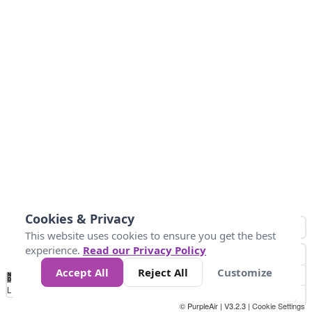
Cookies & Privacy
This website uses cookies to ensure you get the best
experience.
Read our Privacy Policy
Accept All
Reject All
Customize
No
0
50
100
200
300
400
Data
Loading...
© PurpleAir | V3.2.3 |
Cookie Settings