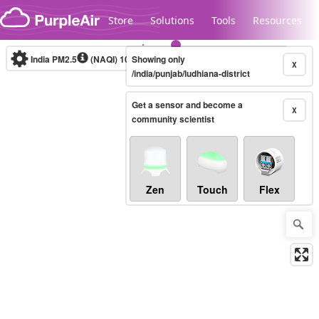
Skip to content
Store
Solutions
Tools
Resources
India PM2.5
(NAQI)
10-minute
Showing only
X
/india/punjab/ludhiana-district
Get a sensor and become a
Legacy...
X
community scientist
Zen
Touch
Flex