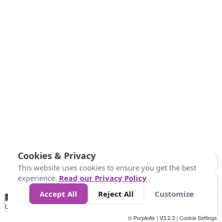
Cookies & Privacy
This website uses cookies to ensure you get the best
experience.
Read our Privacy Policy
Accept All
Reject All
Customize
No
0
50
100
200
300
400
Data
Loading...
© PurpleAir | V3.2.3 |
Cookie Settings