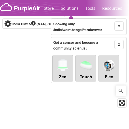
Skip to content
Store
Solutions
Tools
Resources
India PM2.5
(NAQI)
10-minute
Showing only
X
/india/west-bengal/tarakeswar
Get a sensor and become a
Legacy...
X
community scientist
Zen
Touch
Flex