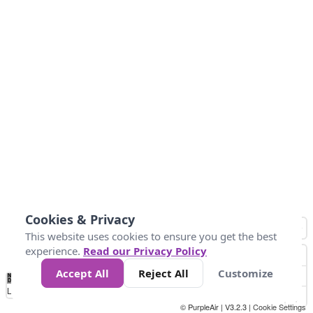
Cookies & Privacy
This website uses cookies to ensure you get the best
experience.
Read our Privacy Policy
Accept All
Reject All
Customize
No
0
50
100
200
300
400
Data
Loading...
© PurpleAir | V3.2.3 |
Cookie Settings