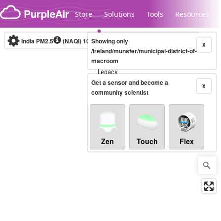
Skip to content
Store
Solutions
Tools
Resources
India PM2.5
(NAQI)
10-minute
Showing only
X
/ireland/munster/municipal-district-of-
macroom
Legacy...
Get a sensor and become a
X
community scientist
Zen
Touch
Flex