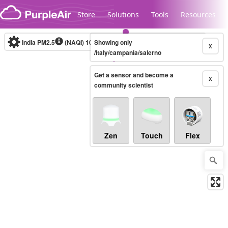
Skip to content
Store
Solutions
Tools
Resources
India PM2.5
(NAQI)
10-minute
Showing only
X
/italy/campania/salerno
Get a sensor and become a
Legacy...
X
community scientist
Zen
Touch
Flex