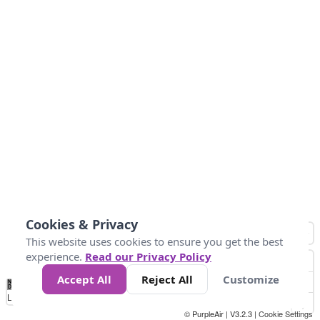
Cookies & Privacy
This website uses cookies to ensure you get the best
experience.
Read our Privacy Policy
Accept All
Reject All
Customize
No
0
50
100
200
300
400
Data
Loading...
© PurpleAir | V3.2.3 |
Cookie Settings