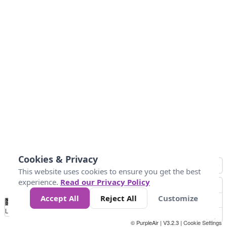
Cookies & Privacy
This website uses cookies to ensure you get the best
experience.
Read our Privacy Policy
Accept All
Reject All
Customize
No
0
50
100
200
300
400
Data
Loading...
© PurpleAir | V3.2.3 |
Cookie Settings