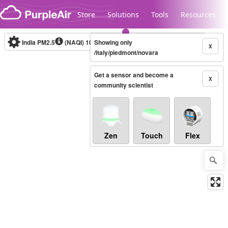
Skip to content
Store
Solutions
Tools
Resources
India PM2.5
(NAQI)
10-minute
Showing only
X
/italy/piedmont/novara
Get a sensor and become a
Legacy...
X
community scientist
Zen
Touch
Flex