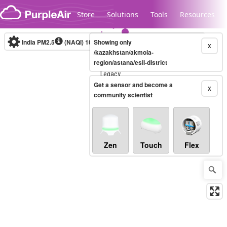
Skip to content
Store
Solutions
Tools
Resources
India PM2.5
(NAQI)
10-minute
Showing only
X
/kazakhstan/akmola-
region/astana/esil-district
Legacy...
Get a sensor and become a
X
community scientist
Zen
Touch
Flex