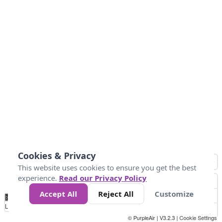
Cookies & Privacy
This website uses cookies to ensure you get the best
experience.
Read our Privacy Policy
Accept All
Reject All
Customize
No
0
50
100
200
300
400
Data
Loading...
© PurpleAir | V3.2.3 |
Cookie Settings