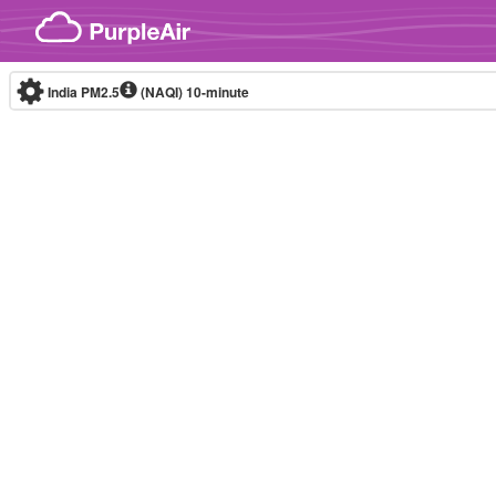
Skip to content
India PM2.5
(NAQI)
10-minute