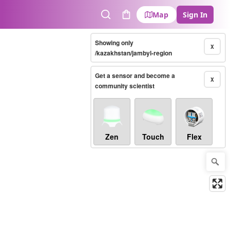
Map
Sign In
Search
Cart
Showing only
X
/kazakhstan/jambyl-region
Get a sensor and become a
X
community scientist
Zen
Touch
Flex