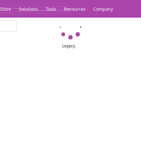
Store
Solutions
Tools
Resources
Company
Legacy...