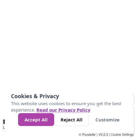
Cookies & Privacy
This website uses cookies to ensure you get the best
experience.
Read our Privacy Policy
Accept All
Reject All
Customize
No
0
50
100
200
300
400
Data
Loading...
© PurpleAir | V3.2.3 |
Cookie Settings