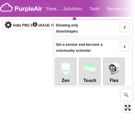
Skip to content
Store
Solutions
Tools
Resources
India PM2.5
(NAQI)
10-minute
Showing only
X
/laos/attapeu
Get a sensor and become a
Legacy...
X
community scientist
Zen
Touch
Flex