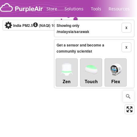
Skip to content
Store
Solutions
Tools
Resources
India PM2.5
(NAQI)
10-minute
Showing only
X
/malaysia/sarawak
Get a sensor and become a
Legacy...
X
community scientist
Zen
Touch
Flex