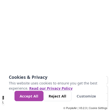
Cookies & Privacy
This website uses cookies to ensure you get the best
experience.
Read our Privacy Policy
Accept All
Reject All
Customize
No
0
50
100
200
300
400
Data
Loading...
© PurpleAir | V3.2.3 |
Cookie Settings