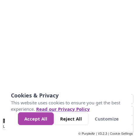
Cookies & Privacy
This website uses cookies to ensure you get the best
experience.
Read our Privacy Policy
Accept All
Reject All
Customize
No
0
50
100
200
300
400
Data
Loading...
© PurpleAir | V3.2.3 |
Cookie Settings