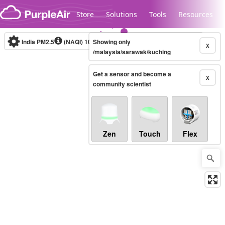
Skip to content
Store
Solutions
Tools
Resources
India PM2.5
(NAQI)
10-minute
Showing only
X
/malaysia/sarawak/kuching
Get a sensor and become a
Legacy...
X
community scientist
Zen
Touch
Flex