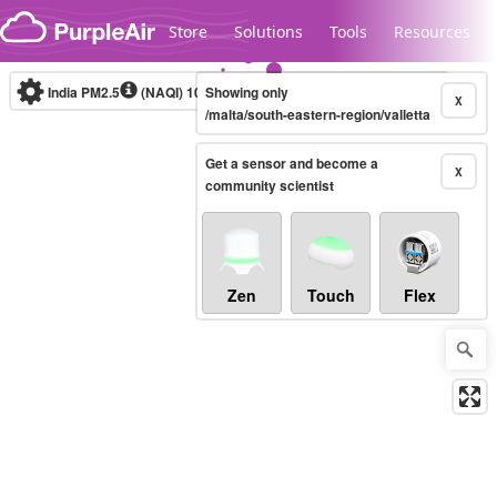
Skip to content
Store
Solutions
Tools
Resources
India PM2.5
(NAQI)
10-minute
Showing only
X
/malta/south-eastern-region/valletta
Get a sensor and become a
Legacy...
X
community scientist
Zen
Touch
Flex