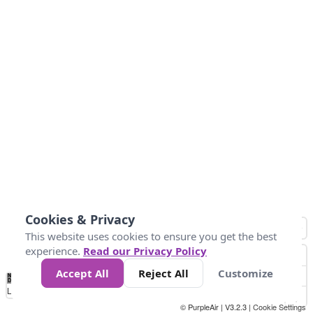
Cookies & Privacy
This website uses cookies to ensure you get the best
experience.
Read our Privacy Policy
Accept All
Reject All
Customize
No
0
50
100
200
300
400
Data
Loading...
© PurpleAir | V3.2.3 |
Cookie Settings