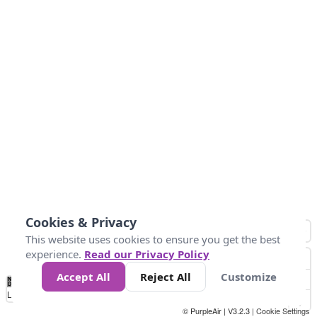
Cookies & Privacy
This website uses cookies to ensure you get the best
experience.
Read our Privacy Policy
Accept All
Reject All
Customize
No
0
50
100
200
300
400
Data
Loading...
© PurpleAir | V3.2.3 |
Cookie Settings