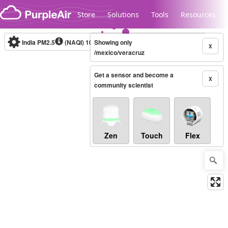
Skip to content
Store
Solutions
Tools
Resources
India PM2.5
(NAQI)
10-minute
Showing only
X
/mexico/veracruz
Get a sensor and become a
Legacy...
X
community scientist
Zen
Touch
Flex