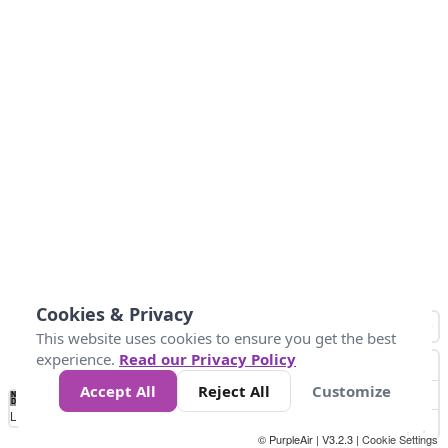
Cookies & Privacy
This website uses cookies to ensure you get the best
experience.
Read our Privacy Policy
Accept All
Reject All
Customize
No
0
50
100
200
300
400
Data
Loading...
© PurpleAir | V3.2.3 |
Cookie Settings