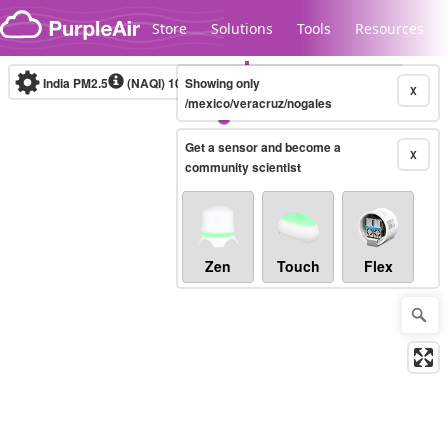
Skip to content
Store
Solutions
Tools
Resources
India PM2.5
(NAQI)
10-minute
Showing only
X
/mexico/veracruz/nogales
Get a sensor and become a
Legacy...
X
community scientist
Zen
Touch
Flex