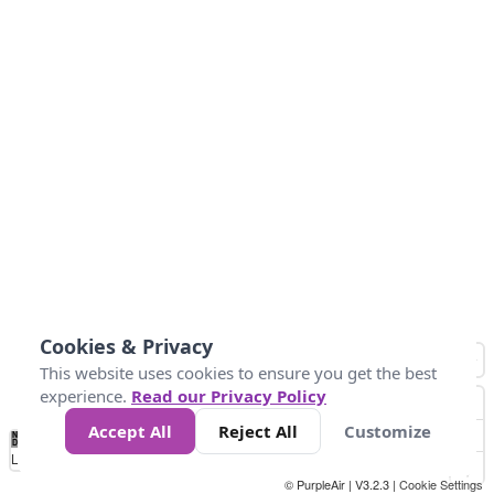
Cookies & Privacy
This website uses cookies to ensure you get the best
experience.
Read our Privacy Policy
Accept All
Reject All
Customize
No
0
50
100
200
300
400
Data
Loading...
© PurpleAir | V3.2.3 |
Cookie Settings