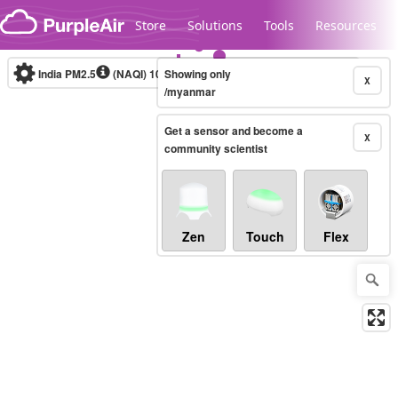
Skip to content
Store
Solutions
Tools
Resources
India PM2.5
(NAQI)
10-minute
Showing only
X
/myanmar
Get a sensor and become a
Legacy...
X
community scientist
Zen
Touch
Flex