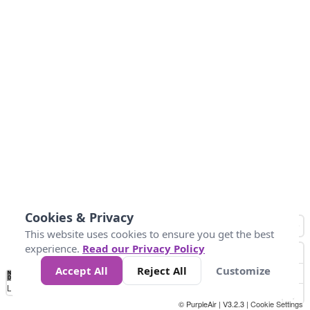
Cookies & Privacy
This website uses cookies to ensure you get the best
experience.
Read our Privacy Policy
Accept All
Reject All
Customize
No
0
50
100
200
300
400
Data
Loading...
© PurpleAir | V3.2.3 |
Cookie Settings