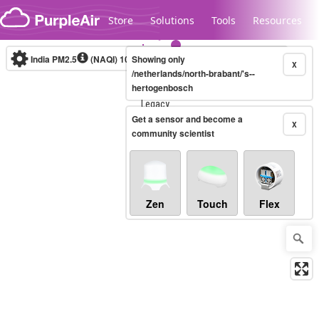
Skip to content
Store
Solutions
Tools
Resources
India PM2.5
(NAQI)
10-minute
Showing only
X
/netherlands/north-brabant/'s--
hertogenbosch
Legacy...
Get a sensor and become a
X
community scientist
Zen
Touch
Flex