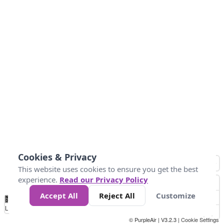
Cookies & Privacy
This website uses cookies to ensure you get the best
experience.
Read our Privacy Policy
Accept All
Reject All
Customize
No
0
50
100
200
300
400
Data
Loading...
© PurpleAir | V3.2.3 |
Cookie Settings