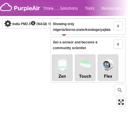
Skip to content
Store
Solutions
Tools
Resources
India PM2.5
(NAQI)
10-minute
Showing only
X
/nigeria/borno-state/konduga/yajiwa
Get a sensor and become a
Legacy...
X
community scientist
Zen
Touch
Flex