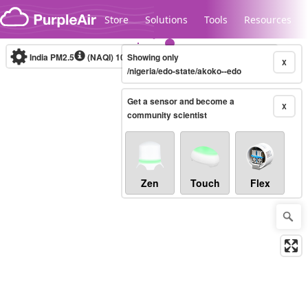
Skip to content
Store
Solutions
Tools
Resources
India PM2.5
(NAQI)
10-minute
Showing only
X
/nigeria/edo-state/akoko--edo
Get a sensor and become a
Legacy...
X
community scientist
Zen
Touch
Flex