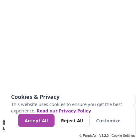
Cookies & Privacy
This website uses cookies to ensure you get the best
experience.
Read our Privacy Policy
Accept All
Reject All
Customize
No
0
50
100
200
300
400
Data
Loading...
© PurpleAir | V3.2.3 |
Cookie Settings